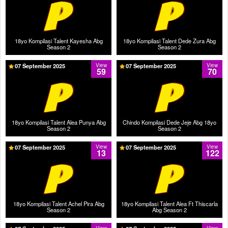
18yo Kompilasi Talent Kayesha Abg
18yo Kompilasi Talent Dede Zura Abg
Season 2
Season 2
07 September 2025
View
07 September 2025
View
59
70
18yo Kompilasi Talent Alea Punya Abg
Chindo Kompilasi Dede Jeje Abg 18yo
Season 2
Season 2
07 September 2025
View
07 September 2025
View
13
122
18yo Kompilasi Talent Achel Pira Abg
18yo Kompilasi Talent Alea Ft Thiscarla
Season 2
Abg Season 2