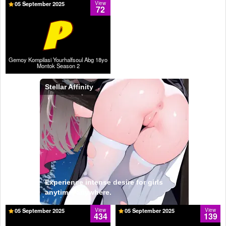
05 September 2025
View
72
Gemoy Kompilasi Yourhalfsoul Abg 18yo
Montok Season 2
Stellar Affinity
Experience intense desire for girls
anytime, anywhere.
05 September 2025
View
05 September 2025
View
434
139