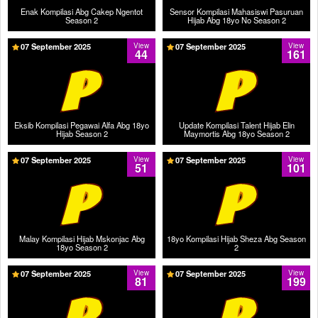
Enak Kompilasi Abg Cakep Ngentot
Sensor Kompilasi Mahasiswi Pasuruan
Season 2
Hijab Abg 18yo No Season 2
07 September 2025
View
07 September 2025
View
44
161
Eksib Kompilasi Pegawai Alfa Abg 18yo
Update Kompilasi Talent Hijab Elin
Hijab Season 2
Maymortis Abg 18yo Season 2
07 September 2025
View
07 September 2025
View
51
101
Malay Kompilasi Hijab Mskonjac Abg
18yo Kompilasi Hijab Sheza Abg Season
18yo Season 2
2
07 September 2025
View
07 September 2025
View
81
199