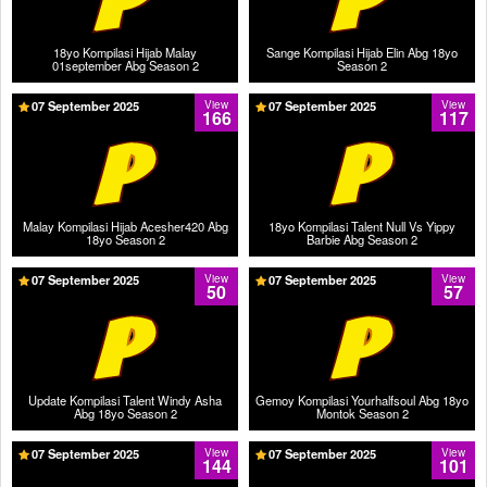
18yo Kompilasi Hijab Malay
Sange Kompilasi Hijab Elin Abg 18yo
01september Abg Season 2
Season 2
07 September 2025
View
07 September 2025
View
166
117
Malay Kompilasi Hijab Acesher420 Abg
18yo Kompilasi Talent Null Vs Yippy
18yo Season 2
Barbie Abg Season 2
07 September 2025
View
07 September 2025
View
50
57
Update Kompilasi Talent Windy Asha
Gemoy Kompilasi Yourhalfsoul Abg 18yo
Abg 18yo Season 2
Montok Season 2
07 September 2025
View
07 September 2025
View
144
101