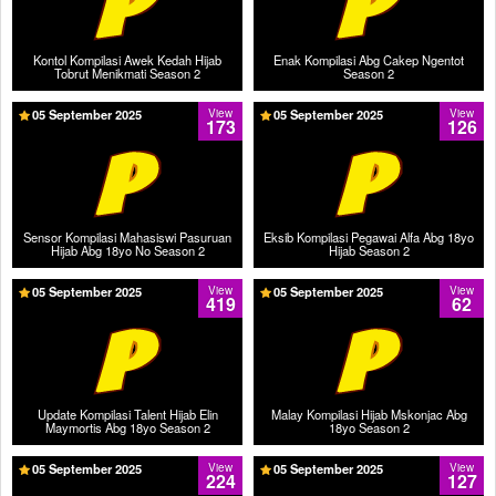
Kontol Kompilasi Awek Kedah Hijab
Enak Kompilasi Abg Cakep Ngentot
Tobrut Menikmati Season 2
Season 2
05 September 2025
View
05 September 2025
View
173
126
Sensor Kompilasi Mahasiswi Pasuruan
Eksib Kompilasi Pegawai Alfa Abg 18yo
Hijab Abg 18yo No Season 2
Hijab Season 2
05 September 2025
View
05 September 2025
View
419
62
Update Kompilasi Talent Hijab Elin
Malay Kompilasi Hijab Mskonjac Abg
Maymortis Abg 18yo Season 2
18yo Season 2
05 September 2025
View
05 September 2025
View
224
127