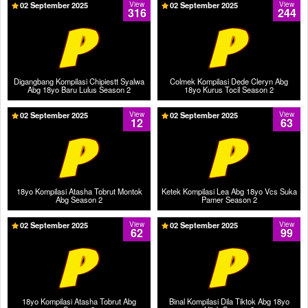
02 September 2025
View
02 September 2025
View
316
244
Digangbang Kompilasi Chipiestt Syalwa
Colmek Kompilasi Dede Cleryn Abg
Abg 18yo Baru Lulus Season 2
18yo Kurus Tocil Season 2
02 September 2025
View
02 September 2025
View
12
63
18yo Kompilasi Atasha Tobrut Montok
Ketek Kompilasi Lea Abg 18yo Vcs Suka
Abg Season 2
Pamer Season 2
02 September 2025
View
02 September 2025
View
62
99
18yo Kompilasi Atasha Tobrut Abg
Binal Kompilasi Dila Tiktok Abg 18yo