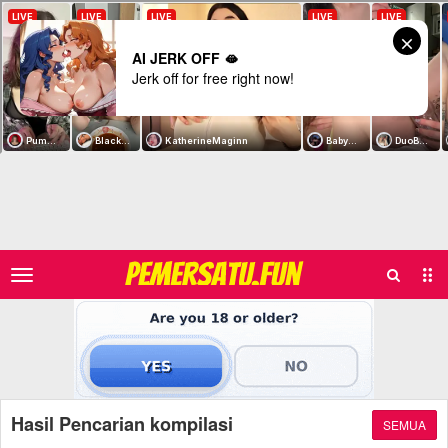
AI JERK OFF 🫦
Jerk off for free right now!
Search
Sub
PEMERSATU.FUN
Men
Hasil Pencarian kompilasi
SEMUA