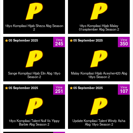
18yo Kompilasi Hijab Sheza Abg Season
18yo Kompilasi Hijab Malay
2
01september Abg Season 2
05 September 2025
View
05 September 2025
View
245
350
Sange Kompilasi Hijab Elin Abg 18yo
Malay Kompilasi Hijab Acesher420 Abg
Season 2
18yo Season 2
05 September 2025
View
05 September 2025
View
251
107
18yo Kompilasi Talent Null Vs Yippy
Update Kompilasi Talent Windy Asha
Barbie Abg Season 2
Abg 18yo Season 2