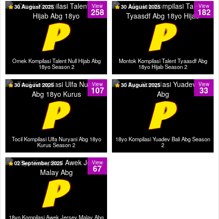
30 August 2025
View
30 August 2025
View
258
182
Omek Kompilasi Talent Null Hijab Abg
Montok Kompilasi Talent Tyaasdf Abg
18yo Season 2
18yo Hijab Season 2
30 August 2025
View
30 August 2025
View
107
33
Tocil Kompilasi Ulfa Nuryani Abg 18yo
18yo Kompilasi Yuadev Bali Abg Season
Kurus Season 2
2
02 September 2025
View
67
18yo Kompilasi Awek Jersey Malay Abg