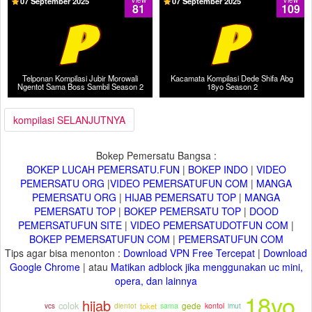
07 September 2025
View
07 September 2025
View
81
109
Telponan Kompilasi Jubir Morowali
Kacamata Kompilasi Dede Shifa Abg
Ngentot Sama Boss Sambil Season 2
18yo Season 2
kompilasi SELANJUTNYA
Bokep Pemersatu Bangsa :
BOKEP LUCAH PEMERSATU.FUN
|
BOKEP INDO
|
VIDEO
PEMERSATU ORG
|
VIDEO PEMERSATUFUN COM
|
MANGA
PEMERSATU ORG
|
HIJAB PEMERSATU TOP
|
MANGA
PEMERSATU TOP
|
BOKEP PEMERSATU TOP
|
DOOD
PEMERSATUFUN SITE
|
VIDEO PEMERSATUDOTFUN COM
|
BOKEP PEMERSATUFUN COM
|
PEMERSATUFUN COM
Tips agar bisa menonton :
Download VPN Free Tercepat
|
Download
Google Chrome
| atau
Matikan adblock jika menggunakan uc mini,
opera, dan lainnya
18yo
hijab
colok
dientot
toket
gede
imut
sama
kontol
vcs