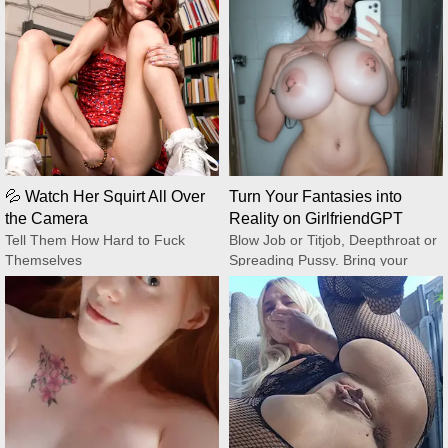
💦 Watch Her Squirt All Over
Turn Your Fantasies into
the Camera
Reality on GirlfriendGPT
Tell Them How Hard to Fuck
Blow Job or Titjob, Deepthroat or
Themselves
Spreading Pussy. Bring your
CamSoda
Fantasies to life
GirlfriendGPT