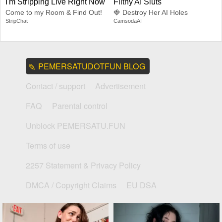
I'm Stripping Live Right Now
Filthy AI Sluts
Come to my Room & Find Out!
🍓 Destroy Her AI Holes
StripChat
CamsodaAI
PEMERSATUDOTFUN BLOG
Contact / support
Advertisement
FAQ
Parental control
Unblock PEMERSATU.FUN
Terms of use
2257 Statement & Privacy Policy
DMCA / Copyright Claims
EU DSA