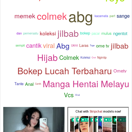
abg
colmek
memek
sange
kacamata
part
jilbab
koleksi
ngentot
mulus
bokep
pacar
dan
pemersatu
Abg
jilbab
viral
cantik
ome tv
Laras
sempit
Ukhti
Toge
Hijab
Colmek
Koleksi
Ngintip
Crot
Bokep Lucah Terbaharu
Ometv
Manga Hentai Melayu
Anal
Tante
Cantik
Vcs
Viral