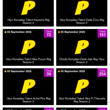
18yo Kompilasi Talent Kayesha Abg
18yo Kompilasi Talent Dede Zura Abg
Season 2
Season 2
05 September 2025
View
05 September 2025
View
72
161
18yo Kompilasi Talent Alea Punya Abg
Chindo Kompilasi Dede Jeje Abg 18yo
Season 2
Season 2
05 September 2025
View
05 September 2025
View
39
254
18yo Kompilasi Talent Achel Pira Abg
18yo Kompilasi Talent Alea Ft Thiscarla
Season 2
Abg Season 2