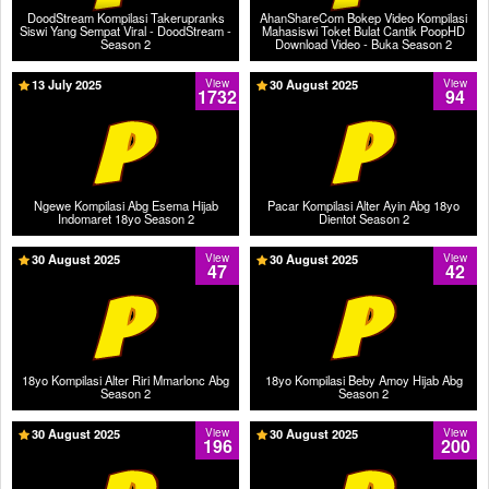
DoodStream Kompilasi Takerupranks
AhanShareCom Bokep Video Kompilasi
Siswi Yang Sempat Viral - DoodStream -
Mahasiswi Toket Bulat Cantik PoopHD
Season 2
Download Video - Buka Season 2
13 July 2025
View
30 August 2025
View
1732
94
Ngewe Kompilasi Abg Esema Hijab
Pacar Kompilasi Alter Ayin Abg 18yo
Indomaret 18yo Season 2
Dientot Season 2
30 August 2025
View
30 August 2025
View
47
42
18yo Kompilasi Alter Riri Mmarlonc Abg
18yo Kompilasi Beby Amoy Hijab Abg
Season 2
Season 2
30 August 2025
View
30 August 2025
View
196
200