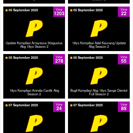
05 September 2025
View
05 September 2025
View
1203
22
Update Kompilasi Arrayessa 30agustus
18yo Kompilasi Adel Kaunang Update
Abg 18yo Season 2
Abg Season 2
05 September 2025
View
05 September 2025
View
278
55
18yo Kompilasi Anindia Cantik Abg
Bugil Kompilasi Abg 18yo Sange Dientot
Season 2
Full Season 2
07 September 2025
View
07 September 2025
View
24
89