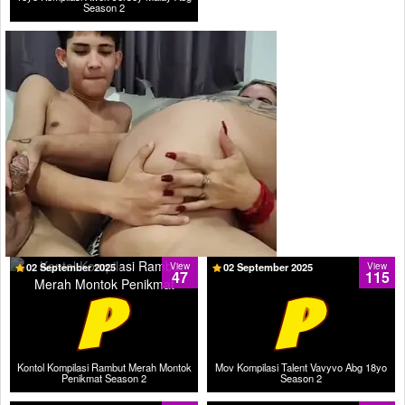
Season 2
02 September 2025
View
02 September 2025
View
47
115
Kontol Kompilasi Rambut Merah Montok
Mov Kompilasi Talent Vavyvo Abg 18yo
Penikmat Season 2
Season 2