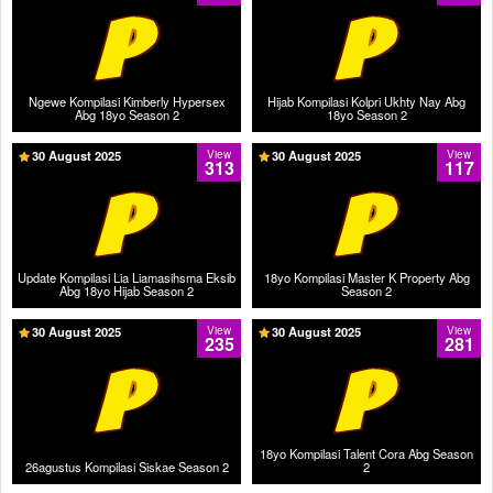
Ngewe Kompilasi Kimberly Hypersex
Hijab Kompilasi Kolpri Ukhty Nay Abg
Abg 18yo Season 2
18yo Season 2
30 August 2025
View
30 August 2025
View
313
117
Update Kompilasi Lia Liamasihsma Eksib
18yo Kompilasi Master K Property Abg
Abg 18yo Hijab Season 2
Season 2
30 August 2025
View
30 August 2025
View
235
281
18yo Kompilasi Talent Cora Abg Season
26agustus Kompilasi Siskae Season 2
2