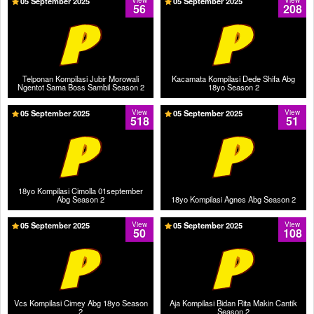
05 September 2025
View
05 September 2025
View
56
208
Telponan Kompilasi Jubir Morowali
Kacamata Kompilasi Dede Shifa Abg
Ngentot Sama Boss Sambil Season 2
18yo Season 2
05 September 2025
View
05 September 2025
View
518
51
18yo Kompilasi Cimolla 01september
Abg Season 2
18yo Kompilasi Agnes Abg Season 2
05 September 2025
View
05 September 2025
View
50
108
Vcs Kompilasi Cimey Abg 18yo Season
Aja Kompilasi Bidan Rita Makin Cantik
2
Season 2