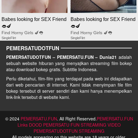
Babes looking for SEX Friend
Babes looking for SEX Friend
👄🍆
👄🍆
Find Horny Girls 🍆👅
Find Horny Girls 🍆👅
SingleFlirt
SingleFlirt
PEMERSATUDOTFUN
PEMERSATUDOTFUN – PEMERSATU.FUN – Dunia21
adalah
sebuah website hiburan yang menyajikan streaming film bokep
atau download bokep gratis. Subtitle Indonesa.
Perlu diketahui, film-film yang terdapat pada web ini didapatkan
dari web pencarian di internet. Kami tidak menyimpan file film
bokep tersebut di server sendiri dan kami hanya menempelkan
link-link tersebut di website kami.
© 2024
PEMERSATU.FUN
. All Right Reserved.
PEMERSATU.FUN
Links
DOOD PEMERSATU FUN STREAMING
VIDEO
PEMERSATUDOTFUN STREAMING
All models appearing on this website are 18 years or older.