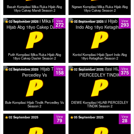
Basah Kompilasi Mika Ruka Hijab Abg
Ngewe Kompilasi Mika Ruka Hijab Abg
18yo Cakep Mandi Season 2
18yo Cakep Season 2
02 September 2025
View
02 September 2025
View
272
293
Putih Kompilasi Mika Ruka Hijab Abg
Kontol Kompilasi Hijab Sport Indo Abg
18yo Cakep Daster Season 2
18yo Ketagihan Season 2
02 September 2025
View
02 September 2025
View
158
375
Bule Kompilasi Hijab Tindik Percedley Vs
DIEWE Kompilasi HIJAB PIERCEDLEY
Season 2
TINDIK Season 2
02 September 2025
View
05 September 2025
View
79
28