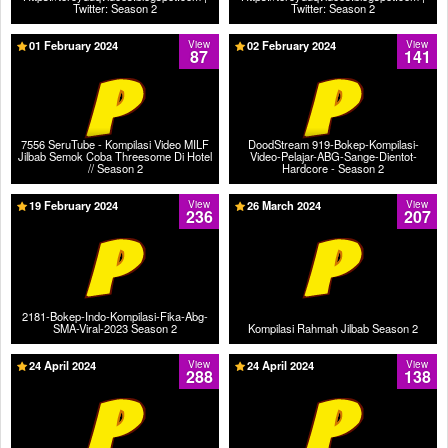
Twitter: Season 2
Twitter: Season 2
01 February 2024
View
02 February 2024
View
87
141
7556 SeruTube - Kompilasi Video MILF
DoodStream 919-Bokep-Kompilasi-
Jilbab Semok Coba Threesome Di Hotel
Video-Pelajar-ABG-Sange-Dientot-
// Season 2
Hardcore - Season 2
19 February 2024
View
26 March 2024
View
236
207
2181-Bokep-Indo-Kompilasi-Fika-Abg-
SMA-Viral-2023 Season 2
Kompilasi Rahmah Jilbab Season 2
24 April 2024
View
24 April 2024
View
288
138