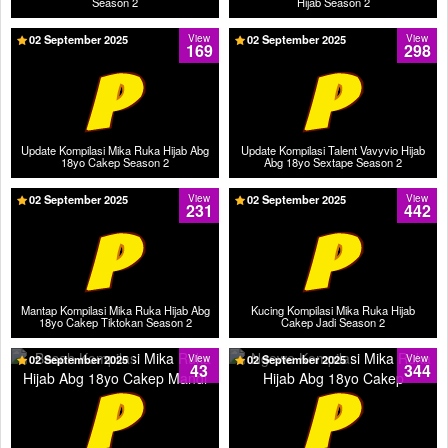
Season 2
Hijab Season 2
02 September 2025
View
02 September 2025
View
169
298
Update Kompilasi Mika Ruka Hijab Abg
Update Kompilasi Talent Vavyvio Hijab
18yo Cakep Season 2
Abg 18yo Sextape Season 2
02 September 2025
View
02 September 2025
View
231
442
Mantap Kompilasi Mika Ruka Hijab Abg
Kucing Kompilasi Mika Ruka Hijab
18yo Cakep Tiktokan Season 2
Cakep Jadi Season 2
02 September 2025
View
02 September 2025
View
43
344