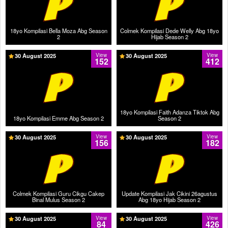
18yo Kompilasi Bella Moza Abg Season
Colmek Kompilasi Dede Welly Abg 18yo
2
Hijab Season 2
30 August 2025
View
30 August 2025
View
152
412
18yo Kompilasi Faith Adanza Tiktok Abg
18yo Kompilasi Emme Abg Season 2
Season 2
30 August 2025
View
30 August 2025
View
156
182
Colmek Kompilasi Guru Cikgu Cakep
Update Kompilasi Jak Cikini 26agustus
Binal Mulus Season 2
Abg 18yo Hijab Season 2
30 August 2025
View
30 August 2025
View
84
426