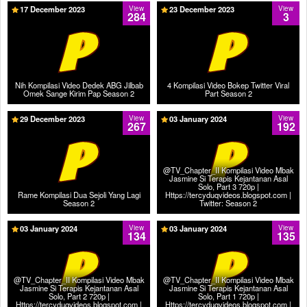
17 December 2023
View
23 December 2023
View
284
3
Nih Kompilasi Video Dedek ABG Jilbab
4 Kompilasi Video Bokep Twitter Viral
Omek Sange Kirim Pap Season 2
Part Season 2
29 December 2023
View
03 January 2024
View
267
192
@TV_Chapter_II Kompilasi Video Mbak
Jasmine Si Terapis Kejantanan Asal
Solo, Part 3 720p |
Rame Kompilasi Dua Sejoli Yang Lagi
Https://tercyduqvideos.blogspot.com |
Season 2
Twitter: Season 2
03 January 2024
View
03 January 2024
View
134
135
@TV_Chapter_II Kompilasi Video Mbak
@TV_Chapter_II Kompilasi Video Mbak
Jasmine Si Terapis Kejantanan Asal
Jasmine Si Terapis Kejantanan Asal
Solo, Part 2 720p |
Solo, Part 1 720p |
Https://tercyduqvideos.blogspot.com |
Https://tercyduqvideos.blogspot.com |