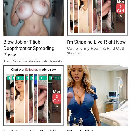
Blow Job or Titjob,
I'm Stripping Live Right Now
Deepthroat or Spreading
Come to my Room & Find Out!
StripChat
Pussy
Turn Your Fantasies into Reality
GirlfriendGPT