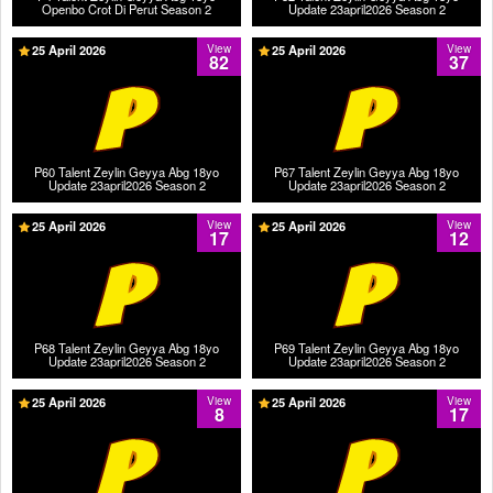
Openbo Crot Di Perut Season 2
Update 23april2026 Season 2
25 April 2026
View
25 April 2026
View
82
37
P60 Talent Zeylin Geyya Abg 18yo
P67 Talent Zeylin Geyya Abg 18yo
Update 23april2026 Season 2
Update 23april2026 Season 2
25 April 2026
View
25 April 2026
View
17
12
P68 Talent Zeylin Geyya Abg 18yo
P69 Talent Zeylin Geyya Abg 18yo
Update 23april2026 Season 2
Update 23april2026 Season 2
25 April 2026
View
25 April 2026
View
8
17