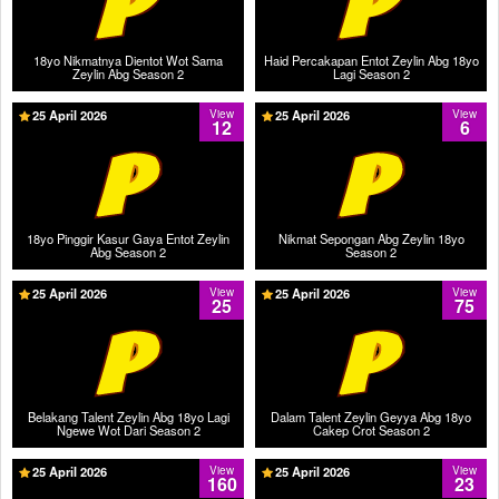
18yo Nikmatnya Dientot Wot Sama
Haid Percakapan Entot Zeylin Abg 18yo
Zeylin Abg Season 2
Lagi Season 2
25 April 2026
View
25 April 2026
View
12
6
18yo Pinggir Kasur Gaya Entot Zeylin
Nikmat Sepongan Abg Zeylin 18yo
Abg Season 2
Season 2
25 April 2026
View
25 April 2026
View
25
75
Belakang Talent Zeylin Abg 18yo Lagi
Dalam Talent Zeylin Geyya Abg 18yo
Ngewe Wot Dari Season 2
Cakep Crot Season 2
25 April 2026
View
25 April 2026
View
160
23