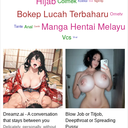
Hijab
Colmek
Koleksi
Ngintip
Crot
Bokep Lucah Terbaharu
Ometv
Manga Hentai Melayu
Anal
Tante
Cantik
Vcs
Viral
Dreamz.ai - A conversation
Blow Job or Titjob,
that stays between you
Deepthroat or Spreading
Delicately, personally, without
Pussy