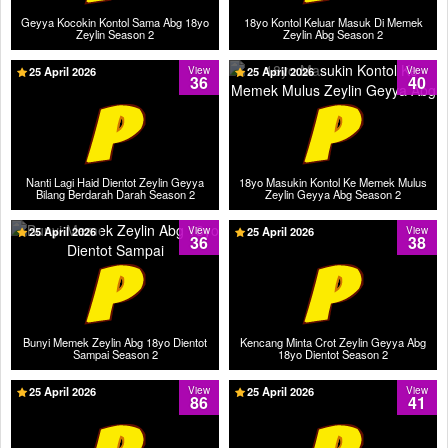
Geyya Kocokin Kontol Sama Abg 18yo
18yo Kontol Keluar Masuk Di Memek
Zeylin Season 2
Zeylin Abg Season 2
25 April 2026
View
25 April 2026
View
36
40
Nanti Lagi Haid Dientot Zeylin Geyya
18yo Masukin Kontol Ke Memek Mulus
Bilang Berdarah Darah Season 2
Zeylin Geyya Abg Season 2
25 April 2026
View
25 April 2026
View
36
38
Bunyi Memek Zeylin Abg 18yo Dientot
Kencang Minta Crot Zeylin Geyya Abg
Sampai Season 2
18yo Dientot Season 2
25 April 2026
View
25 April 2026
View
86
41