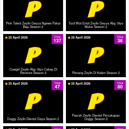
Pink Talent Zeylin Geyya Ngewe Pakai
Tocil Wot Entot Zeylin Geyya Abg 18yo
Baju Season 2
Mulus Season 2
25 April 2026
View
25 April 2026
View
137
36
Cowgirl Zeylin Abg 18yo Cakep Di
Reverse Season 2
Renang Zeylin Di Kolam Season 2
25 April 2026
View
25 April 2026
View
47
80
Pasrah Zeylin Dientot Percakapan
Doggy Zeylin Dientot Gaya Season 2
Doggy Season 2