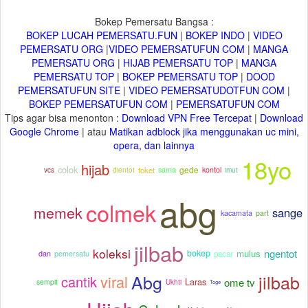
Bokep Pemersatu Bangsa :
BOKEP LUCAH PEMERSATU.FUN
|
BOKEP INDO
|
VIDEO
PEMERSATU ORG
|
VIDEO PEMERSATUFUN COM
|
MANGA
PEMERSATU ORG
|
HIJAB PEMERSATU TOP
|
MANGA
PEMERSATU TOP
|
BOKEP PEMERSATU TOP
|
DOOD
PEMERSATUFUN SITE
|
VIDEO PEMERSATUDOTFUN COM
|
BOKEP PEMERSATUFUN COM
|
PEMERSATUFUN COM
Tips agar bisa menonton :
Download VPN Free Tercepat
|
Download
Google Chrome
| atau
Matikan adblock jika menggunakan uc mini,
opera, dan lainnya
18yo
hijab
colok
dientot
toket
gede
imut
sama
kontol
vcs
abg
colmek
memek
sange
kacamata
part
jilbab
koleksi
ngentot
mulus
bokep
pacar
dan
pemersatu
Abg
jilbab
viral
cantik
ome tv
Laras
sempit
Ukhti
Toge