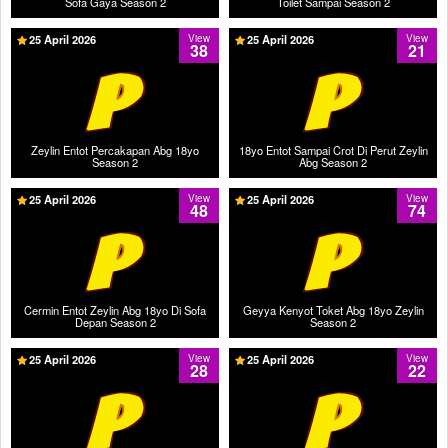
Sofa Gaya Season 2
Toilet Sampai Season 2
25 April 2026
View
25 April 2026
View
38
21
Zeylin Entot Percakapan Abg 18yo
18yo Entot Sampai Crot Di Perut Zeylin
Season 2
Abg Season 2
25 April 2026
View
25 April 2026
View
48
74
Cermin Entot Zeylin Abg 18yo Di Sofa
Geyya Kenyot Toket Abg 18yo Zeylin
Depan Season 2
Season 2
25 April 2026
View
25 April 2026
View
28
22