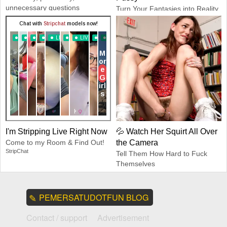
unnecessary questions
Turn Your Fantasies into Reality
Dreamz.ai
GirlfriendGPT
I'm Stripping Live Right Now
💦 Watch Her Squirt All Over
Come to my Room & Find Out!
the Camera
StripChat
Tell Them How Hard to Fuck
Themselves
CamSoda
PEMERSATUDOTFUN BLOG
Contact / support
Advertisement