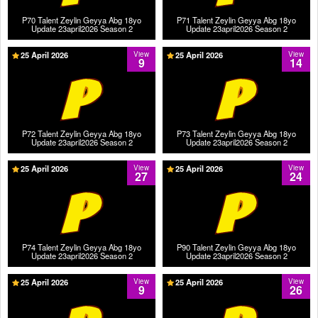
P70 Talent Zeylin Geyya Abg 18yo
P71 Talent Zeylin Geyya Abg 18yo
Update 23april2026 Season 2
Update 23april2026 Season 2
25 April 2026
View
25 April 2026
View
9
14
P72 Talent Zeylin Geyya Abg 18yo
P73 Talent Zeylin Geyya Abg 18yo
Update 23april2026 Season 2
Update 23april2026 Season 2
25 April 2026
View
25 April 2026
View
27
24
P74 Talent Zeylin Geyya Abg 18yo
P90 Talent Zeylin Geyya Abg 18yo
Update 23april2026 Season 2
Update 23april2026 Season 2
25 April 2026
View
25 April 2026
View
9
26