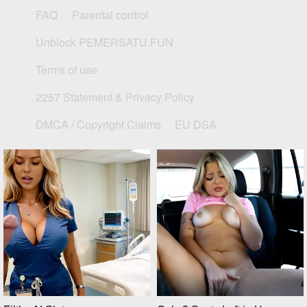
FAQ
Parental control
Unblock PEMERSATU.FUN
Terms of use
2257 Statement & Privacy Policy
DMCA / Copyright Claims
EU DSA