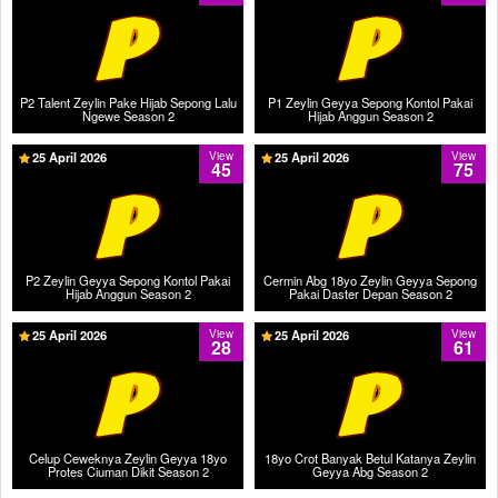
P2 Talent Zeylin Pake Hijab Sepong Lalu
P1 Zeylin Geyya Sepong Kontol Pakai
Ngewe Season 2
Hijab Anggun Season 2
25 April 2026
View
25 April 2026
View
45
75
P2 Zeylin Geyya Sepong Kontol Pakai
Cermin Abg 18yo Zeylin Geyya Sepong
Hijab Anggun Season 2
Pakai Daster Depan Season 2
25 April 2026
View
25 April 2026
View
28
61
Celup Ceweknya Zeylin Geyya 18yo
18yo Crot Banyak Betul Katanya Zeylin
Protes Ciuman Dikit Season 2
Geyya Abg Season 2