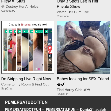
Filthy AI Sluts
Only 3 Spots Left in Her
🍓 Destroy Her AI Holes
Private Show
CamsodaAI
Watch Her Cum Live
CamSoda
I'm Stripping Live Right Now
Babes looking for SEX Friend
Come to my Room & Find Out!
👄🍆
StripChat
Find Horny Girls 🍆👅
SingleFlirt
PEMERSATUDOTFUN
PEMERSATUDOTFUN – PEMERSATU.FUN – Dunia21
adalah