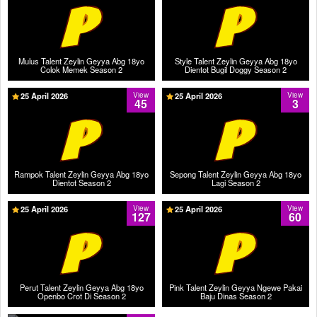
Mulus Talent Zeylin Geyya Abg 18yo
Style Talent Zeylin Geyya Abg 18yo
Colok Memek Season 2
Dientot Bugil Doggy Season 2
25 April 2026
View
25 April 2026
View
45
3
Rampok Talent Zeylin Geyya Abg 18yo
Sepong Talent Zeylin Geyya Abg 18yo
Dientot Season 2
Lagi Season 2
25 April 2026
View
25 April 2026
View
127
60
Perut Talent Zeylin Geyya Abg 18yo
Pink Talent Zeylin Geyya Ngewe Pakai
Openbo Crot Di Season 2
Baju Dinas Season 2