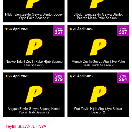
Hijab Talent Zeylin Geyya Dientot Doggy
Jilbab Talent Zeylin Geyya Dientot
Style Pake Season 2
Pasrah Masih Pake Season 2
25 April 2026
View
25 April 2026
View
357
327
Ngewe Talent Zeylin Pake Hijab Sepong
Memek Zeylin Geyya Abg 18yo Pake
Lalu Season 2
Hijab Colok Season 2
25 April 2026
View
25 April 2026
View
379
264
Anggun Zeylin Geyya Sepong Kontol
Wot Zeylin Hijab Abg 18yo Belajar
Pakai Hijab Season 2
Season 2
zeylin SELANJUTNYA