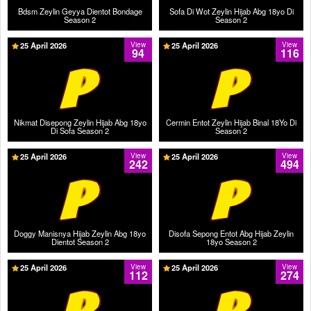
Bdsm Zeylin Geyya Dientot Bondage
Sofa Di Wot Zeylin Hijab Abg 18yo Di
Season 2
Season 2
25 April 2026
View
25 April 2026
View
94
116
Nikmat Disepong Zeylin Hijab Abg 18yo
Cermin Entot Zeylin Hijab Binal 18Yo Di
Di Sofa Season 2
Season 2
25 April 2026
View
25 April 2026
View
242
494
Doggy Manisnya Hijab Zeylin Abg 18yo
Disofa Sepong Entot Abg Hijab Zeylin
Dientot Season 2
18yo Season 2
25 April 2026
View
25 April 2026
View
112
274