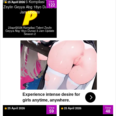
25 April 2026
View
122
23april2026 Kompilasi Talent Zeylin
Geyya Abg 18yo Durasi 3 Jam Update
Season 2
Experience intense desire for
girls anytime, anywhere.
25 April 2026
View
25 April 2026
View
59
48