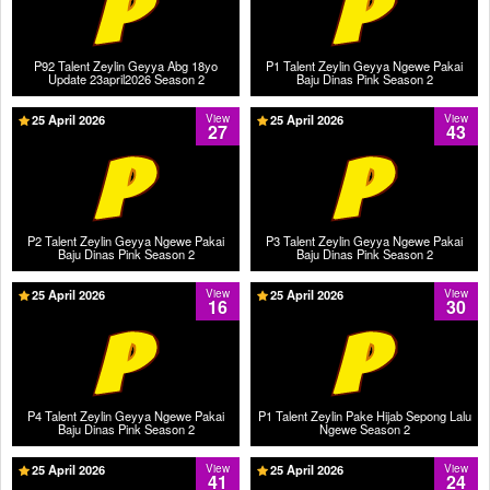
P92 Talent Zeylin Geyya Abg 18yo
P1 Talent Zeylin Geyya Ngewe Pakai
Update 23april2026 Season 2
Baju Dinas Pink Season 2
25 April 2026
View
25 April 2026
View
27
43
P2 Talent Zeylin Geyya Ngewe Pakai
P3 Talent Zeylin Geyya Ngewe Pakai
Baju Dinas Pink Season 2
Baju Dinas Pink Season 2
25 April 2026
View
25 April 2026
View
16
30
P4 Talent Zeylin Geyya Ngewe Pakai
P1 Talent Zeylin Pake Hijab Sepong Lalu
Baju Dinas Pink Season 2
Ngewe Season 2
25 April 2026
View
25 April 2026
View
41
24