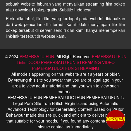
sebuah website hiburan yang menyajikan streaming film bokep
atau download bokep gratis. Subtitle Indonesa.
Perlu diketahui, film-film yang terdapat pada web ini didapatkan
dari web pencarian di internet. Kami tidak menyimpan file film
bokep tersebut di server sendiri dan kami hanya menempelkan
link-link tersebut di website kami.
© 2024
PEMERSATU.FUN
. All Right Reserved.
PEMERSATU.FUN
Links
DOOD PEMERSATU FUN STREAMING
VIDEO
PEMERSATUDOTFUN STREAMING
All models appearing on this website are 18 years or older.
By viewing this site you swear that you are of legal age in your
area to view adult material and that you wish to view such
material.
PEMERSATU.FUN PEMERSATUDOTFUN PEMERSATUFUN is
Legal Porn Site from British Virgin Island using Automatic
Advanced Technology for Generating Content Based on Visitor
Behaviour made this site quick and efficient to delivering content
that suitable for your needs. If you found any content(s) is illegal
please contact us immediately