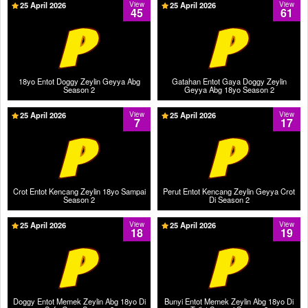
25 April 2026
View
25 April 2026
View
45
61
18yo Entot Doggy Zeylin Geyya Abg
Gatahan Entot Gaya Doggy Zeylin
Season 2
Geyya Abg 18yo Season 2
25 April 2026
View
25 April 2026
View
7
17
Crot Entot Kencang Zeylin 18yo Sampai
Perut Entot Kencang Zeylin Geyya Crot
Season 2
Di Season 2
25 April 2026
View
25 April 2026
View
18
19
Doggy Entot Memek Zeylin Abg 18yo Di
Bunyi Entot Memek Zeylin Abg 18yo Di