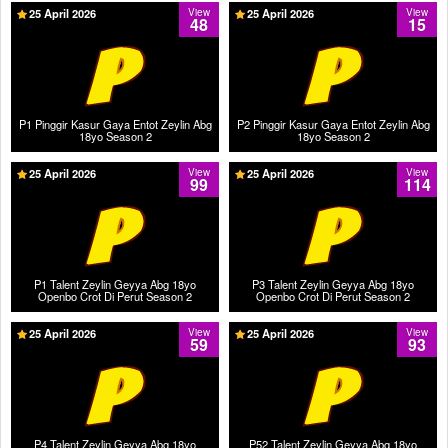
25 April 2026
View
25 April 2026
View
48
15
P1 Pinggir Kasur Gaya Entot Zeylin Abg
P2 Pinggir Kasur Gaya Entot Zeylin Abg
18yo Season 2
18yo Season 2
25 April 2026
View
25 April 2026
View
99
114
P1 Talent Zeylin Geyya Abg 18yo
P3 Talent Zeylin Geyya Abg 18yo
Openbo Crot Di Perut Season 2
Openbo Crot Di Perut Season 2
25 April 2026
View
25 April 2026
View
59
93
P4 Talent Zeylin Geyya Abg 18yo
P52 Talent Zeylin Geyya Abg 18yo