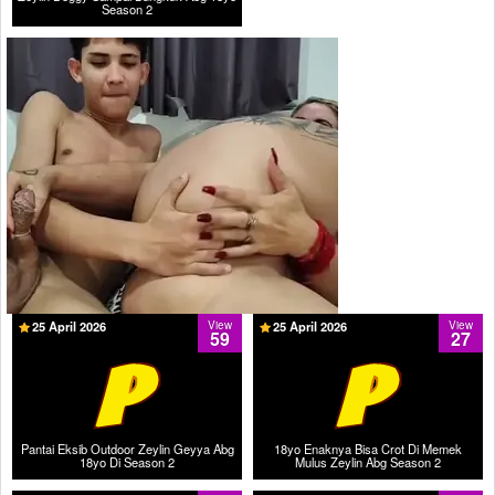
Season 2
25 April 2026
View
25 April 2026
View
59
27
Pantai Eksib Outdoor Zeylin Geyya Abg
18yo Enaknya Bisa Crot Di Memek
18yo Di Season 2
Mulus Zeylin Abg Season 2