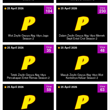
25 April 2026
View
25 April 2026
View
104
230
Wot Zeylin Geyya Abg 18yo Jago
Dalam Zeylin Geyya Abg 18yo Memek
Season 2
Sepit Entot Crot Season 2
25 April 2026
View
25 April 2026
View
35
48
Tetek Zeylin Geyya Abg 18yo
Masuk Zeylin Geyya Abg 18yo Wot
Percakapan Entot Remas Season 2
Kontolnya Keluar Season 2
25 April 2026
View
25 April 2026
View
59
63