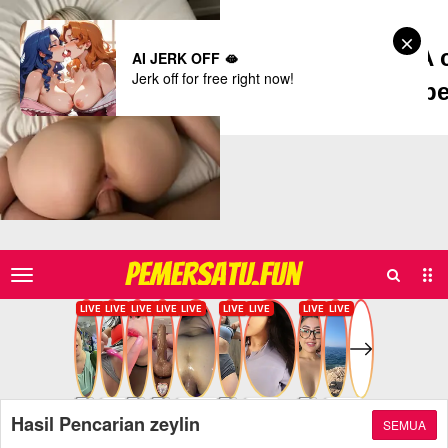
Dreamz.ai - A 
AI JERK OFF 🫦
Jerk off for free right now!
b
Delicately, pers
Search
Sub
PEMERSATU.FUN
Men
Hasil Pencarian zeylin
SEMUA