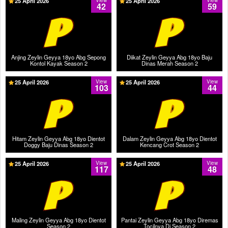
25 April 2026
View
25 April 2026
View
42
59
Anjing Zeylin Geyya 18yo Abg Sepong
Diikat Zeylin Geyya Abg 18yo Baju
Kontol Kayak Season 2
Dinas Merah Season 2
25 April 2026
View
25 April 2026
View
103
44
Hitam Zeylin Geyya Abg 18yo Dientot
Dalam Zeylin Geyya Abg 18yo Dientot
Doggy Baju Dinas Season 2
Kencang Crot Season 2
25 April 2026
View
25 April 2026
View
117
48
Maling Zeylin Geyya Abg 18yo Dientot
Pantai Zeylin Geyya Abg 18yo Diremas
Season 2
Tocilnya Di Season 2