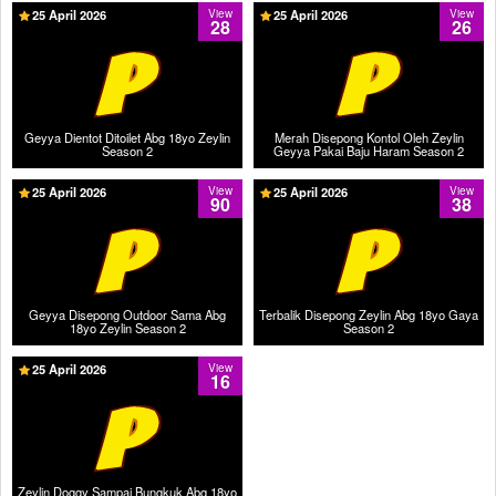
25 April 2026
View
25 April 2026
View
28
26
Geyya Dientot Ditoilet Abg 18yo Zeylin
Merah Disepong Kontol Oleh Zeylin
Season 2
Geyya Pakai Baju Haram Season 2
25 April 2026
View
25 April 2026
View
90
38
Geyya Disepong Outdoor Sama Abg
Terbalik Disepong Zeylin Abg 18yo Gaya
18yo Zeylin Season 2
Season 2
25 April 2026
View
16
Zeylin Doggy Sampai Bungkuk Abg 18yo